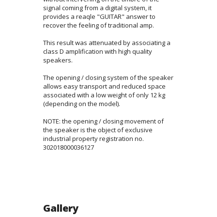
signal coming from a digital system, it
provides a reaqle "GUITAR" answer to
recover the feeling of traditional amp.
This result was attenuated by associating a
class D amplification with high quality
speakers.
The opening / closing system of the speaker
allows easy transport and reduced space
associated with a low weight of only 12 kg
(depending on the model).
NOTE: the opening / closing movement of
the speaker is the object of exclusive
industrial property registration no.
302018000036127
Gallery