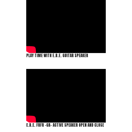
PLAY TIME WITH E.B.E. GUITAR SPEAKER
E.B.E. FRFR -GR- ACTIVE SPEAKER OPEN AND CLOSE