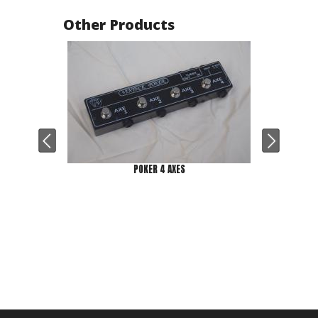
Other Products
POKER 4 AXES