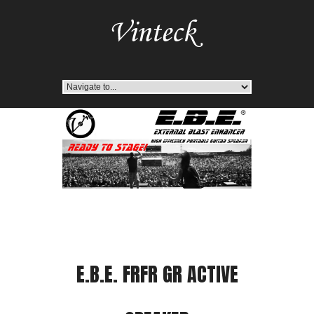
E.B.E. FRFR GR ACTIVE