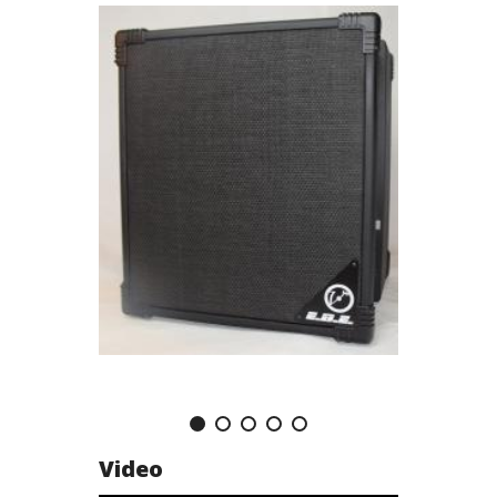
Video