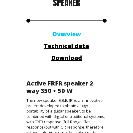
SPEAKER
Overview
Technical data
Download
Active FRFR speaker 2
way 350 + 50 W
The new speaker E.B.E. (R) is an innovative
project developed to obtain a high
portability of a guitar speaker, to be
combined with digital or traditional systems,
with FRFR response (full Range, Flat
responce) but with GR response, therefore
without intervening on the timbre of the