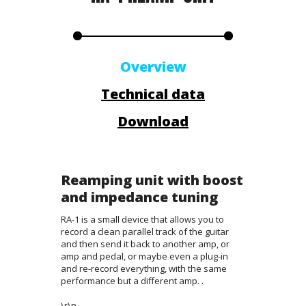
Overview
Technical data
Download
Reamping unit with boost
and impedance tuning
RA-1 is a small device that allows you to
record a clean parallel track of the guitar
and then send it back to another amp, or
amp and pedal, or maybe even a plug-in
and re-record everything, with the same
performance but a different amp. .
\r\n