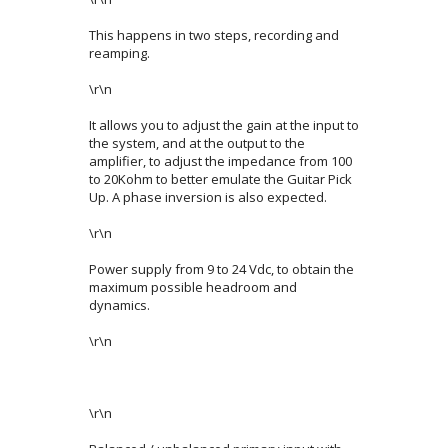
This happens in two steps, recording and
reamping.
\r\n
It allows you to adjust the gain at the input to
the system, and at the output to the
amplifier, to adjust the impedance from 100
to 20Kohm to better emulate the Guitar Pick
Up. A phase inversion is also expected.
\r\n
Power supply from 9 to 24 Vdc, to obtain the
maximum possible headroom and
dynamics.
\r\n
\r\n