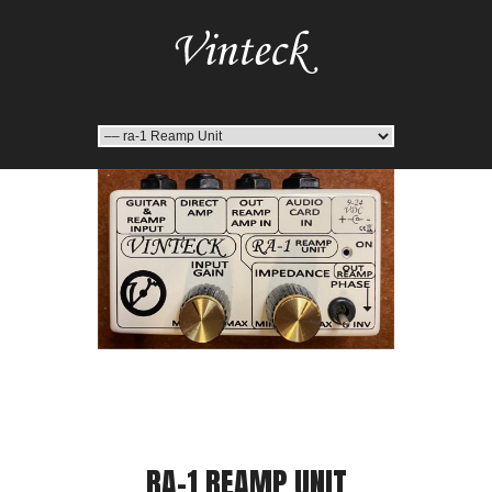
RA-1 REAMP UNIT