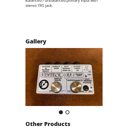
Balanced / unbalanced primary input with
stereo TRS jack.
Gallery
Other Products