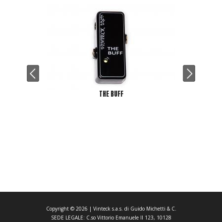
THE BUFF
Copyright ©
2026
| Vinteck s.a.s. di Guido Michetti & C.
SEDE LEGALE: C.so Vittorio Emanuele II 123, 10128