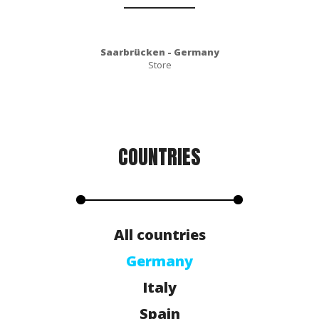
Saarbrücken - Germany
Store
COUNTRIES
All countries
Germany
Italy
Spain