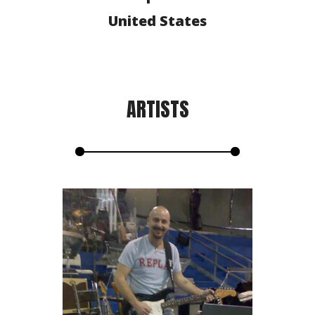
United States
ARTISTS