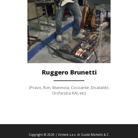
Gallery
Ruggero Brunetti
(Pravo, Ron, Mannoia, Cocciante, Dicataldo,
Orchestra RAI, etc)
Copyright ©
2026
| Vinteck s.a.s. di Guido Michetti & C.