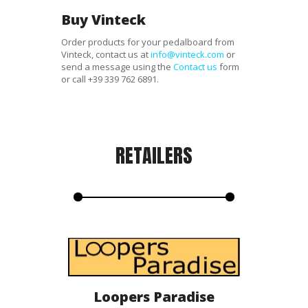
Buy Vinteck
Order products for your pedalboard from
Vinteck, contact us at
info@vinteck.com
or
send a message using the
Contact us
form
or call
+39 339 762 6891
.
RETAILERS
Loopers Paradise