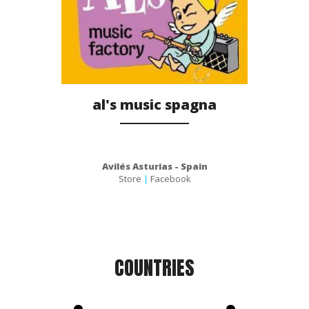
al's music spagna
Avilés Asturias - Spain
Store
|
Facebook
COUNTRIES