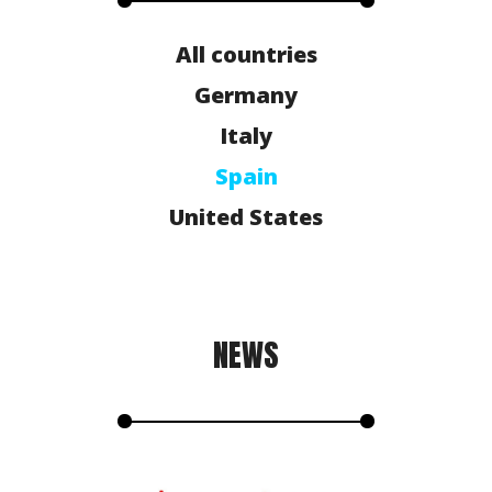
All countries
Germany
Italy
Spain
United States
NEWS