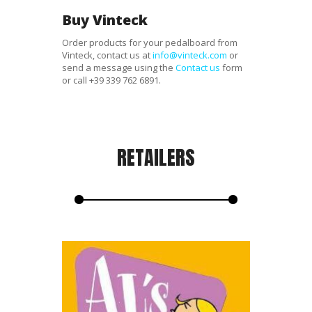
Buy Vinteck
Order products for your pedalboard from
Vinteck, contact us at
info@vinteck.com
or
send a message using the
Contact us
form
or call
+39 339 762 6891
.
RETAILERS