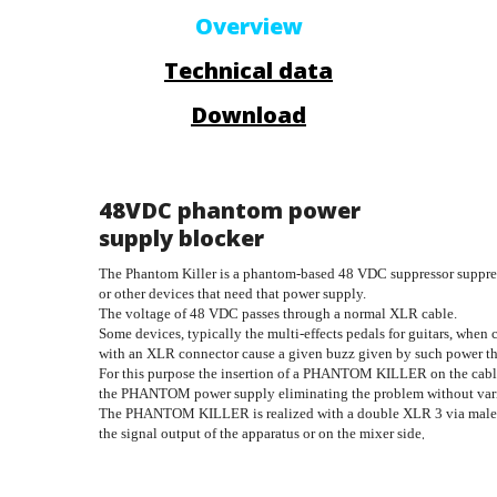
Overview
Technical data
Download
48VDC phantom power
supply blocker
The Phantom Killer is a phantom-based 48 VDC suppressor suppres
or other devices that need that power supply. 
The voltage of 48 VDC passes through a normal XLR cable. 
Some devices, typically the multi-effects pedals for guitars, when
with an XLR connector cause a given buzz given by such power that
For this purpose the insertion of a PHANTOM KILLER on the cable 
the PHANTOM power supply eliminating the problem without varia
The PHANTOM KILLER is realized with a double XLR 3 via male-fe
.
the signal output of the apparatus or on the mixer side