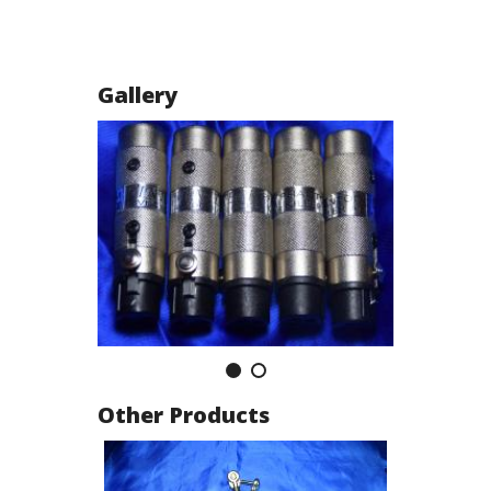
Gallery
Other Products