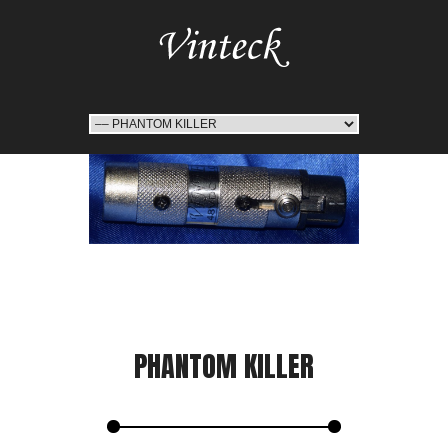
PHANTOM KILLER