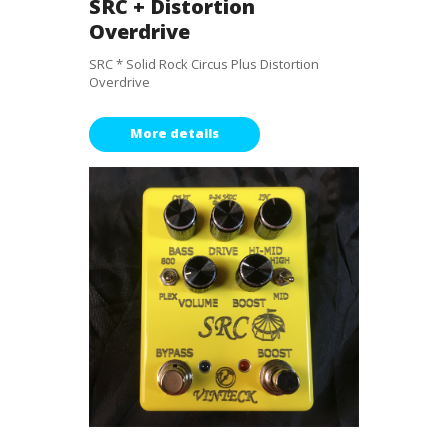
SRC + Distortion
Overdrive
SRC * Solid Rock Circus Plus Distortion
Overdrive
More details