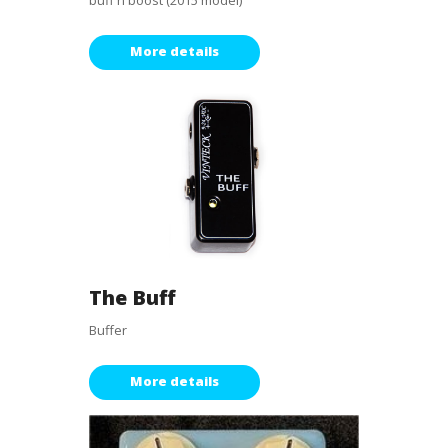
buff n boost (2015 model)
More details
The Buff
Buffer
More details