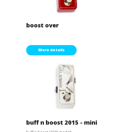
boost over
More details
buff n boost 2015 - mini