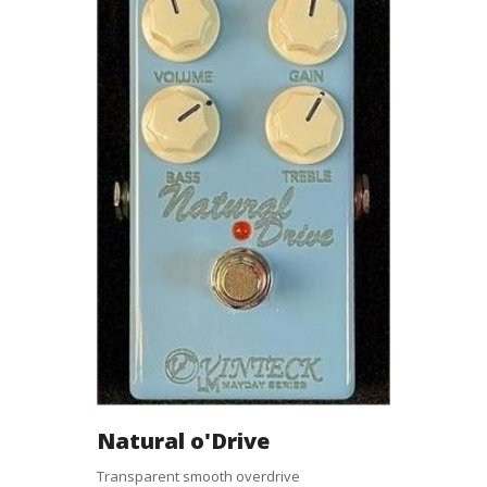
Natural o'Drive
Transparent smooth overdrive