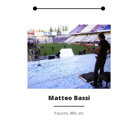
Gallery
Matteo Bassi
Pausini, 883, etc