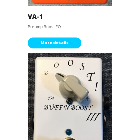
VA-1
Preamp Boost EQ
More details