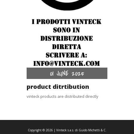
01 JUNE 2025
product ditrtibution
vinteck products are distributed directly
Copyright ©
2026
| Vinteck s.a.s. di Guido Michetti & C.