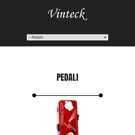
PEDALI