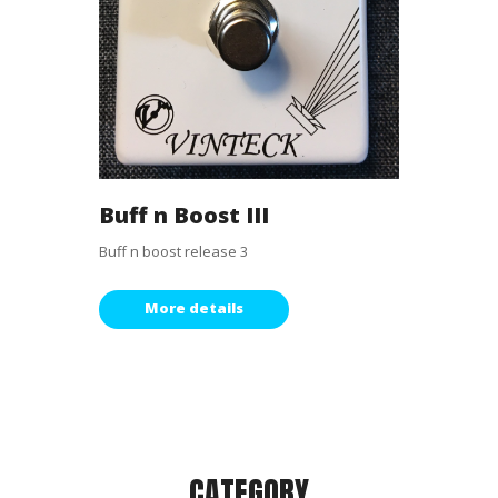
Buff n Boost III
Buff n boost release 3
More details
CATEGORY