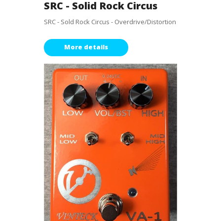
SRC - Solid Rock Circus
SRC - Sold Rock Circus - Overdrive/Distortion
More details