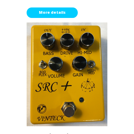
More details