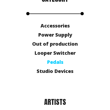
Accessories
Power Supply
Out of production
Looper Switcher
Pedals
Studio Devices
ARTISTS