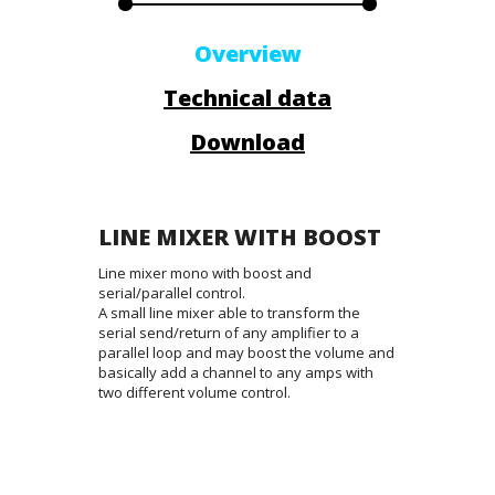
Overview
Technical data
Download
LINE MIXER WITH BOOST
Line mixer mono with boost and
serial/parallel control.
A small line mixer able to transform the
serial send/return of any amplifier to a
parallel loop and may boost the volume and
basically add a channel to any amps with
two different volume control.