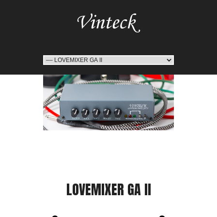
LOVEMIXER GA II