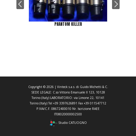
PHANTOM KILLER
Copyright ©
2026
| Vinteck s.a.s. di Guido Michetti & C.
SEDE LEGALE: C.so Vittorio Emanuele II 123, 10128
Torino (Italy) LABORATORIO: via Limone 22, 10141
Torino (Italy) Tel +39 3397626891 Fax +39 011547712
P.IVA/C.F. 08672400010 Nr. Iscrizione RAEE
IT08020000002500
Studio CATUOGNO