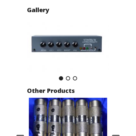
Gallery
Other Products