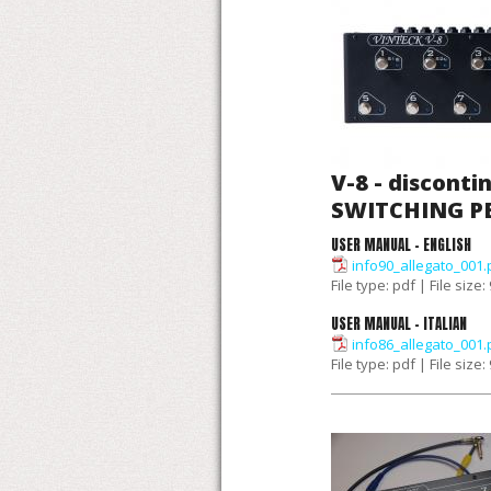
V-8 - disconti
SWITCHING 
USER MANUAL - ENGLISH
info90_allegato_001.
File type: pdf | File size
USER MANUAL - ITALIAN
info86_allegato_001.
File type: pdf | File size