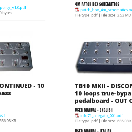
4M PATCH BOX SCHEMATICS
policy_v1.0.pdf
patch_box_4m_schematics.p
 0 bytes
File type: pdf | File size: 3.53 MB
CONTINUED - 10
TB10 MKII - DISCO
pass
10 loops true-bypa
pedalboard - OUT
USER MANUAL - ENGLISH
pdf
info71_allegato_001.pdf
: 686.08 KB
File type: pdf | File size: 686.08 
USER MANUAL - ITALIAN