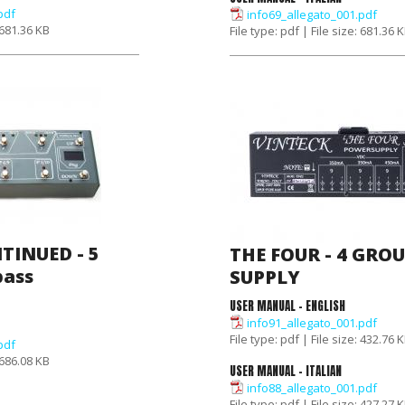
pdf
info69_allegato_001.pdf
: 681.36 KB
File type: pdf | File size: 681.36 
TINUED - 5
THE FOUR - 4 GRO
pass
SUPPLY
USER MANUAL - ENGLISH
info91_allegato_001.pdf
File type: pdf | File size: 432.76 
pdf
: 686.08 KB
USER MANUAL - ITALIAN
info88_allegato_001.pdf
File type: pdf | File size: 427.27 