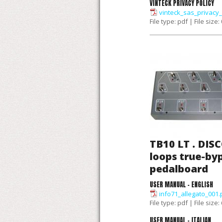
VINTECK PRIVACY POLICY
vinteck_sas_privacy_
File type: pdf | File size:
TB10 LT . DIS
loops true-by
pedalboard
USER MANUAL - ENGLISH
info71_allegato_001.
File type: pdf | File size
USER MANUAL - ITALIAN