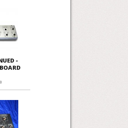
NUED -
LBOARD
KB