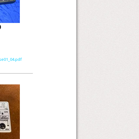
0
se01_04.pdf