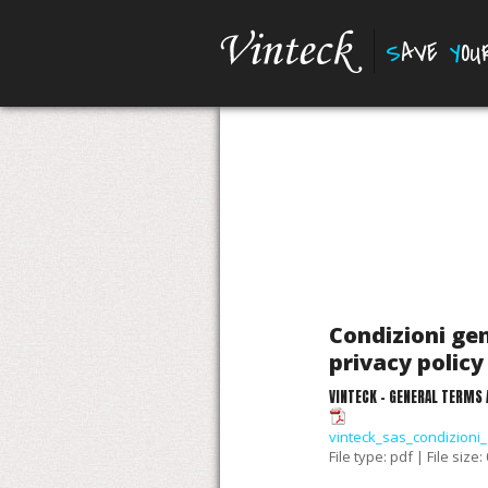
S
AVE
Y
O
Condizioni gen
privacy policy 
VINTECK - GENERAL TERMS 
vinteck_sas_condizioni_
File type: pdf | File size: