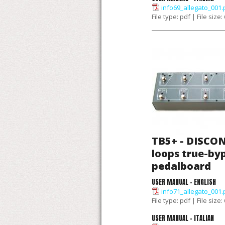
info69_allegato_001.
File type: pdf | File size
TB5+ - DISCON
loops true-by
pedalboard
USER MANUAL - ENGLISH
info71_allegato_001.
File type: pdf | File size
USER MANUAL - ITALIAN