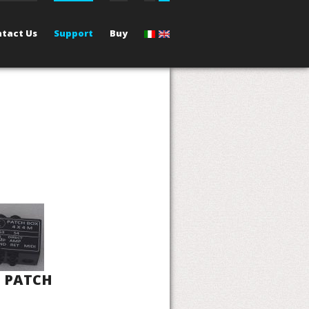
tact Us
Support
Buy
- PATCH