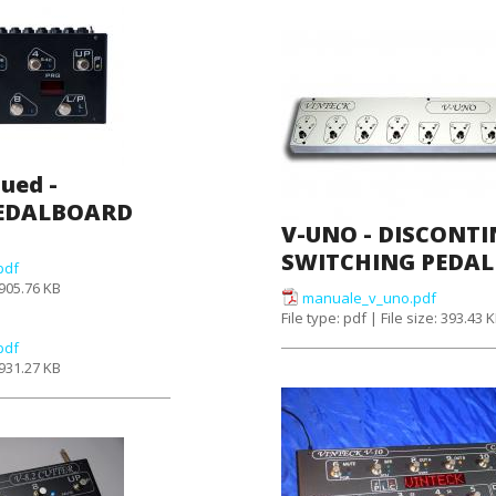
nued -
PEDALBOARD
V-UNO - DISCONTI
SWITCHING PEDA
pdf
: 905.76 KB
manuale_v_uno.pdf
File type: pdf | File size: 393.43 
pdf
: 931.27 KB