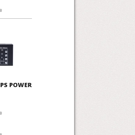
KB
UPS POWER
KB
KB