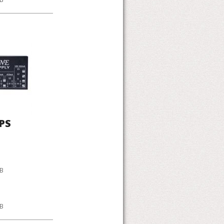
PS
KB
KB