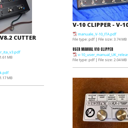
V-10 CLIPPER - V-1
manuale_V-10_ITA.pdf
 V8.2 CUTTER
File type: pdf | File size: 3.74 MB
USER MANUAL V10 CLIPPER
r_ita_v3.pdf
v-10_user_manual_UK_relea
: 1.61 MB
File type: pdf | File size: 2.04 MB
k.pdf
: 1.17 MB