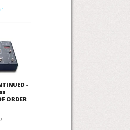
df
NTINUED -
ss
 OF ORDER
KB