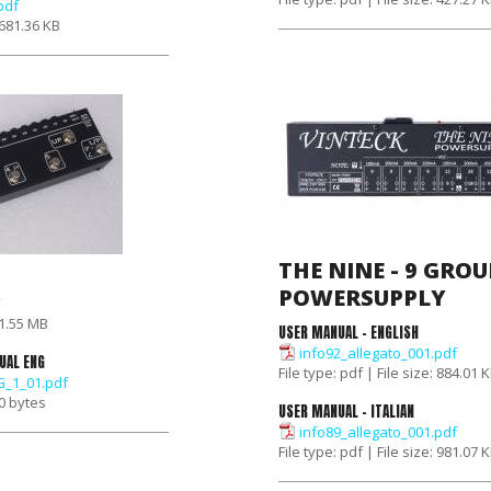
pdf
: 681.36 KB
THE NINE - 9 GROU
POWERSUPPLY
: 1.55 MB
USER MANUAL - ENGLISH
info92_allegato_001.pdf
UAL ENG
File type: pdf | File size: 884.01 
_1_01.pdf
 0 bytes
USER MANUAL - ITALIAN
info89_allegato_001.pdf
File type: pdf | File size: 981.07 