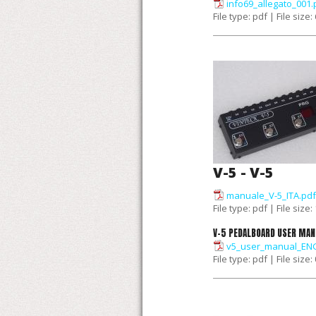
info69_allegato_001.
File type: pdf | File size
V-5 - V-5
manuale_V-5_ITA.pdf
File type: pdf | File size
V-5 PEDALBOARD USER MAN
v5_user_manual_ENG
File type: pdf | File size: