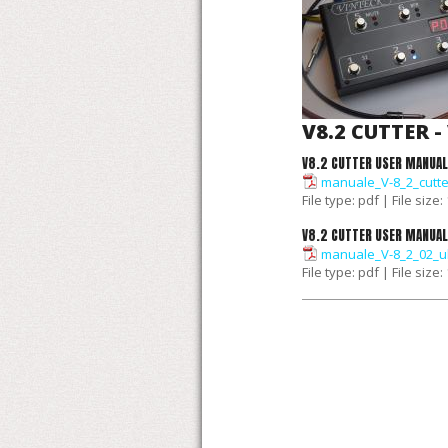
V8.2 CUTTER -
V8.2 CUTTER USER MANUAL
manuale_V-8_2_cutte
File type: pdf | File size
V8.2 CUTTER USER MANUAL
manuale_V-8_2_02_u
File type: pdf | File size