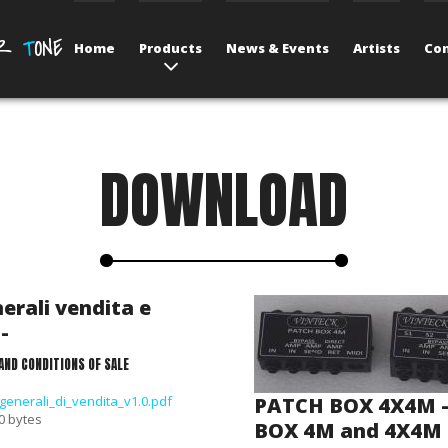
UR
T
ONE
Home
Products
News & Events
Artists
Con
DOWNLOAD
erali vendita e
-
AND CONDITIONS OF SALE
generali_di_vendita_v1.0.pdf
PATCH BOX 4X4M 
 0 bytes
BOX 4M and 4X4M