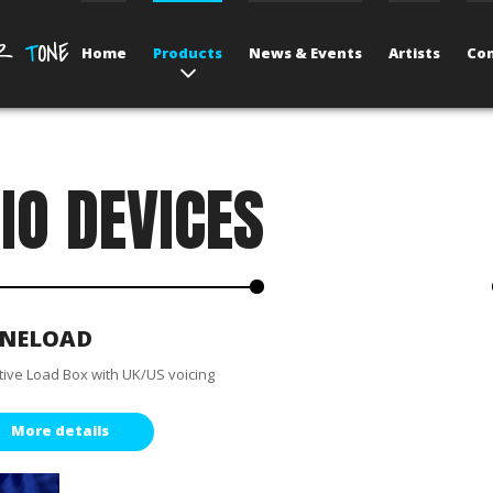
UR
T
ONE
Home
Products
News & Events
Artists
Con
IO DEVICES
NELOAD
tive Load Box with UK/US voicing
More details