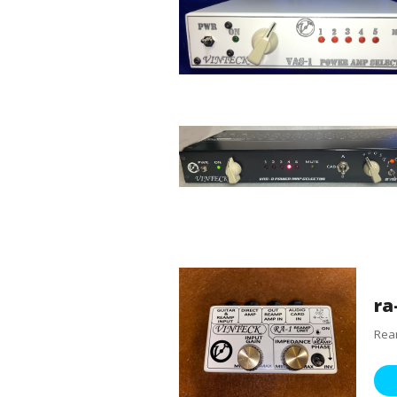
ra
Ream