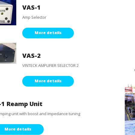
VAS-1
Amp Selector
More details
VAS-2
VINTECK AMPLIFIER SELECTOR 2
More details
-1 Reamp Unit
ping unit with boost and impedance tuning
More details